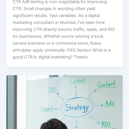
CTA A/B testing is non-negotiable for improving
CTR. Small changes in wording often yield
significant results. Test variables: As a digital
marketing consultant in Mumbai, I’ve seen how
improving CTR directly boosts traffic, leads, and ROI
for businesses. Whether you’re running a local
service business or e-commerce store, these
principles apply universally. FAQ Section What is a
good CTR in digital marketing? There’s