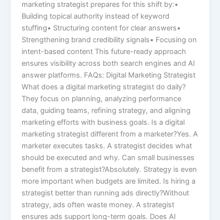
marketing strategist prepares for this shift by:•
Building topical authority instead of keyword
stuffing• Structuring content for clear answers•
Strengthening brand credibility signals• Focusing on
intent-based content This future-ready approach
ensures visibility across both search engines and AI
answer platforms. FAQs: Digital Marketing Strategist
What does a digital marketing strategist do daily?
They focus on planning, analyzing performance
data, guiding teams, refining strategy, and aligning
marketing efforts with business goals. Is a digital
marketing strategist different from a marketer?Yes. A
marketer executes tasks. A strategist decides what
should be executed and why. Can small businesses
benefit from a strategist?Absolutely. Strategy is even
more important when budgets are limited. Is hiring a
strategist better than running ads directly?Without
strategy, ads often waste money. A strategist
ensures ads support long-term goals. Does AI