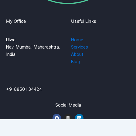
My Office
Useful Links
Ulwe
Home
Navi Mumbai, Maharashtra,
Services
India
About
Blog
+9188501 34424
Social Media
F
I
L
a
n
i
c
s
n
e
t
k
b
a
e