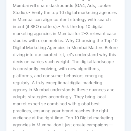
Mumbai will share dashboards (GA4, Ads, Looker
Studio).• Verify the top 10 digital marketing agencies
in Mumbai can align content strategy with search
intent (if SEO matters).• Ask the top 10 digital
marketing agencies in Mumbai for 2–3 relevant case
studies with clear metrics. Why Choosing the Top 10
Digital Marketing Agencies in Mumbai Matters Before
diving into our curated list, let’s understand why this
decision carries such weight. The digital landscape
is constantly evolving, with new algorithms,
platforms, and consumer behaviors emerging
regularly. A truly exceptional digital marketing
agency in Mumbai understands these nuances and
adapts strategies accordingly. They bring local
market expertise combined with global best
practices, ensuring your brand reaches the right
audience at the right time. Top 10 Digital marketing
agencies in Mumbai don’t just create campaigns—