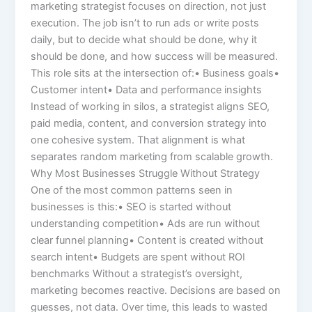
marketing strategist focuses on direction, not just
execution. The job isn’t to run ads or write posts
daily, but to decide what should be done, why it
should be done, and how success will be measured.
This role sits at the intersection of:• Business goals•
Customer intent• Data and performance insights
Instead of working in silos, a strategist aligns SEO,
paid media, content, and conversion strategy into
one cohesive system. That alignment is what
separates random marketing from scalable growth.
Why Most Businesses Struggle Without Strategy
One of the most common patterns seen in
businesses is this:• SEO is started without
understanding competition• Ads are run without
clear funnel planning• Content is created without
search intent• Budgets are spent without ROI
benchmarks Without a strategist’s oversight,
marketing becomes reactive. Decisions are based on
guesses, not data. Over time, this leads to wasted