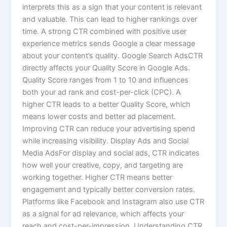
interprets this as a sign that your content is relevant
and valuable. This can lead to higher rankings over
time. A strong CTR combined with positive user
experience metrics sends Google a clear message
about your content’s quality. Google Search AdsCTR
directly affects your Quality Score in Google Ads.
Quality Score ranges from 1 to 10 and influences
both your ad rank and cost-per-click (CPC). A
higher CTR leads to a better Quality Score, which
means lower costs and better ad placement.
Improving CTR can reduce your advertising spend
while increasing visibility. Display Ads and Social
Media AdsFor display and social ads, CTR indicates
how well your creative, copy, and targeting are
working together. Higher CTR means better
engagement and typically better conversion rates.
Platforms like Facebook and Instagram also use CTR
as a signal for ad relevance, which affects your
reach and cost-per-impression. Understanding CTR