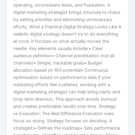
spending, inconsistent leads, and frustration. A
digital marketing strategist brings structure to chaos
by setting priorities and eliminating unnecessary
efforts. What a Practical Digital Strategy Looks Like A
realistic digital strategy doesn’t try to do everything
at once. It focuses on what actually moves the
needle. Key elements usually include:• Clear
audience definition• Channel prioritisation (not all
channels)• Simple, trackable goals• Budget
allocation based on ROI potential• Continuous
optimisation based on performance data If your
marketing efforts feel scattered, working with a
digital marketing strategist can help bring clarity and
long-term direction. This approach avoids burnout
and creates predictable results over time. Strategy
vs Execution: The Real Difference Execution roles
focus on doing. Strategy focuses on deciding. A
strategist:• Defines the roadmap• Sets performance