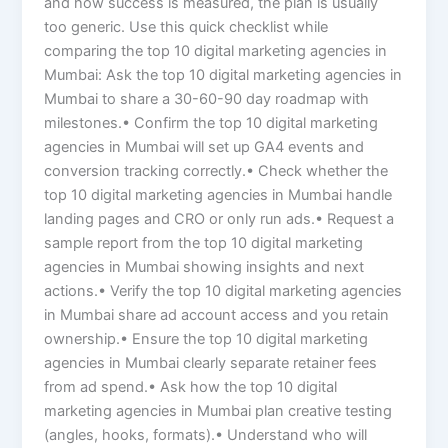
and how success is measured, the plan is usually
too generic. Use this quick checklist while
comparing the top 10 digital marketing agencies in
Mumbai: Ask the top 10 digital marketing agencies in
Mumbai to share a 30-60-90 day roadmap with
milestones.• Confirm the top 10 digital marketing
agencies in Mumbai will set up GA4 events and
conversion tracking correctly.• Check whether the
top 10 digital marketing agencies in Mumbai handle
landing pages and CRO or only run ads.• Request a
sample report from the top 10 digital marketing
agencies in Mumbai showing insights and next
actions.• Verify the top 10 digital marketing agencies
in Mumbai share ad account access and you retain
ownership.• Ensure the top 10 digital marketing
agencies in Mumbai clearly separate retainer fees
from ad spend.• Ask how the top 10 digital
marketing agencies in Mumbai plan creative testing
(angles, hooks, formats).• Understand who will