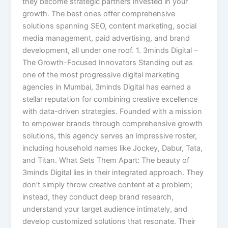
they become strategic partners invested in your
growth. The best ones offer comprehensive
solutions spanning SEO, content marketing, social
media management, paid advertising, and brand
development, all under one roof. 1. 3minds Digital –
The Growth-Focused Innovators Standing out as
one of the most progressive digital marketing
agencies in Mumbai, 3minds Digital has earned a
stellar reputation for combining creative excellence
with data-driven strategies. Founded with a mission
to empower brands through comprehensive growth
solutions, this agency serves an impressive roster,
including household names like Jockey, Dabur, Tata,
and Titan. What Sets Them Apart: The beauty of
3minds Digital lies in their integrated approach. They
don’t simply throw creative content at a problem;
instead, they conduct deep brand research,
understand your target audience intimately, and
develop customized solutions that resonate. Their