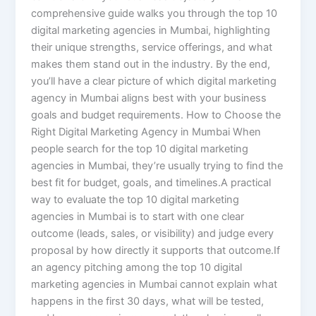
comprehensive guide walks you through the top 10
digital marketing agencies in Mumbai, highlighting
their unique strengths, service offerings, and what
makes them stand out in the industry. By the end,
you’ll have a clear picture of which digital marketing
agency in Mumbai aligns best with your business
goals and budget requirements. How to Choose the
Right Digital Marketing Agency in Mumbai When
people search for the top 10 digital marketing
agencies in Mumbai, they’re usually trying to find the
best fit for budget, goals, and timelines.A practical
way to evaluate the top 10 digital marketing
agencies in Mumbai is to start with one clear
outcome (leads, sales, or visibility) and judge every
proposal by how directly it supports that outcome.If
an agency pitching among the top 10 digital
marketing agencies in Mumbai cannot explain what
happens in the first 30 days, what will be tested,