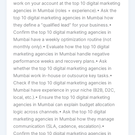
work on your account at the top 10 digital marketing
agencies in Mumbai (roles + experience).• Ask the
top 10 digital marketing agencies in Mumbai how
they define a “qualified lead” for your business.•
Confirm the top 10 digital marketing agencies in
Mumbai have a weekly optimization routine (not
monthly only).• Evaluate how the top 10 digital
marketing agencies in Mumbai handle negative
performance weeks and recovery plans.• Ask
whether the top 10 digital marketing agencies in
Mumbai work in-house or outsource key tasks.•
Check if the top 10 digital marketing agencies in
Mumbai have experience in your niche (B2B, D2C,
local, etc.).• Ensure the top 10 digital marketing
agencies in Mumbai can explain budget allocation
logic across channels.• Ask the top 10 digital
marketing agencies in Mumbai how they manage
communication (SLA, cadence, escalation).•
Confirm the top 10 digital marketing agencies in