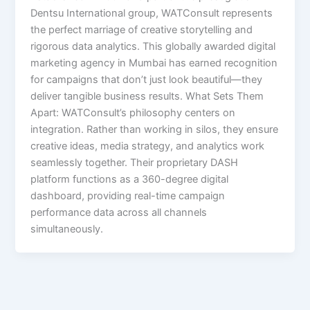
Dentsu International group, WATConsult represents
the perfect marriage of creative storytelling and
rigorous data analytics. This globally awarded digital
marketing agency in Mumbai has earned recognition
for campaigns that don’t just look beautiful—they
deliver tangible business results. What Sets Them
Apart: WATConsult’s philosophy centers on
integration. Rather than working in silos, they ensure
creative ideas, media strategy, and analytics work
seamlessly together. Their proprietary DASH
platform functions as a 360-degree digital
dashboard, providing real-time campaign
performance data across all channels
simultaneously.