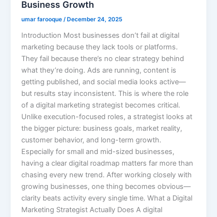
Business Growth
umar farooque
/
December 24, 2025
Introduction Most businesses don’t fail at digital
marketing because they lack tools or platforms.
They fail because there’s no clear strategy behind
what they’re doing. Ads are running, content is
getting published, and social media looks active—
but results stay inconsistent. This is where the role
of a digital marketing strategist becomes critical.
Unlike execution-focused roles, a strategist looks at
the bigger picture: business goals, market reality,
customer behavior, and long-term growth.
Especially for small and mid-sized businesses,
having a clear digital roadmap matters far more than
chasing every new trend. After working closely with
growing businesses, one thing becomes obvious—
clarity beats activity every single time. What a Digital
Marketing Strategist Actually Does A digital