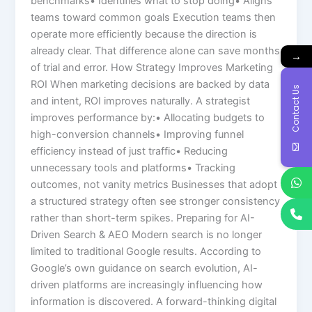
benchmarks• Identifies what to stop doing• Aligns
teams toward common goals Execution teams then
operate more efficiently because the direction is
already clear. That difference alone can save months
→
of trial and error. How Strategy Improves Marketing
ROI When marketing decisions are backed by data
Contact Us
and intent, ROI improves naturally. A strategist
improves performance by:• Allocating budgets to
high-conversion channels• Improving funnel
efficiency instead of just traffic• Reducing
unnecessary tools and platforms• Tracking
outcomes, not vanity metrics Businesses that adopt
a structured strategy often see stronger consistency
rather than short-term spikes. Preparing for AI-
Driven Search & AEO Modern search is no longer
limited to traditional Google results. According to
Google’s own guidance on search evolution, AI-
driven platforms are increasingly influencing how
information is discovered. A forward-thinking digital