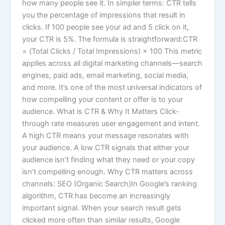
how many people see it. In simpler terms: CTR tells
you the percentage of impressions that result in
clicks. If 100 people see your ad and 5 click on it,
your CTR is 5%. The formula is straightforward:CTR
= (Total Clicks / Total Impressions) × 100 This metric
applies across all digital marketing channels—search
engines, paid ads, email marketing, social media,
and more. It’s one of the most universal indicators of
how compelling your content or offer is to your
audience. What is CTR & Why It Matters Click-
through rate measures user engagement and intent.
A high CTR means your message resonates with
your audience. A low CTR signals that either your
audience isn’t finding what they need or your copy
isn’t compelling enough. Why CTR matters across
channels: SEO (Organic Search)In Google’s ranking
algorithm, CTR has become an increasingly
important signal. When your search result gets
clicked more often than similar results, Google