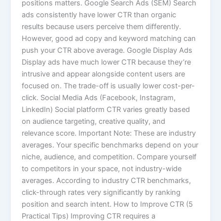
positions matters. Google Search Ads (SEM) Search
ads consistently have lower CTR than organic
results because users perceive them differently.
However, good ad copy and keyword matching can
push your CTR above average. Google Display Ads
Display ads have much lower CTR because they’re
intrusive and appear alongside content users are
focused on. The trade-off is usually lower cost-per-
click. Social Media Ads (Facebook, Instagram,
LinkedIn) Social platform CTR varies greatly based
on audience targeting, creative quality, and
relevance score. Important Note: These are industry
averages. Your specific benchmarks depend on your
niche, audience, and competition. Compare yourself
to competitors in your space, not industry-wide
averages. According to industry CTR benchmarks,
click-through rates very significantly by ranking
position and search intent. How to Improve CTR (5
Practical Tips) Improving CTR requires a