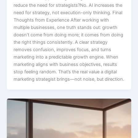
reduce the need for strategists?No. AI increases the
need for strategy, not execution-only thinking. Final
Thoughts from Experience After working with
multiple businesses, one truth stands out: growth
doesn’t come from doing more; it comes from doing
the right things consistently. A clear strategy
removes confusion, improves focus, and turns
marketing into a predictable growth engine. When
marketing aligns with business objectives, results
stop feeling random. That’s the real value a digital
marketing strategist brings—not noise, but direction.