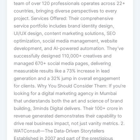
team of over 120 professionals operates across 22+
countries, bringing diverse perspectives to every
project. Services Offered: Their comprehensive
service portfolio includes brand identity design,
UI/UX design, content marketing solutions, SEO
optimization, social media management, website
development, and AI-powered automation. They’ve
successfully designed 110,000+ creatives and
managed 670+ social media pages, delivering
measurable results like a 73% increase in lead
generation and a 32% jump in overall engagement
for clients. Why You Should Consider Them: If you’re
looking for a digital marketing agency in Mumbai
that understands both the art and science of brand
building, 3minds Digital delivers. Their 100+ crore in
revenue generated demonstrates their capability to
drive real business impact, not just vanity metrics. 2.
WATConsult—The Data-Driven Storytellers
Established in 2007 and part of the prestigious