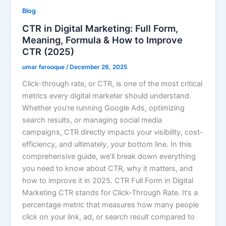
Blog
CTR in Digital Marketing: Full Form,
Meaning, Formula & How to Improve
CTR (2025)
umar farooque
/
December 26, 2025
Click-through rate, or CTR, is one of the most critical
metrics every digital marketer should understand.
Whether you’re running Google Ads, optimizing
search results, or managing social media
campaigns, CTR directly impacts your visibility, cost-
efficiency, and ultimately, your bottom line. In this
comprehensive guide, we’ll break down everything
you need to know about CTR, why it matters, and
how to improve it in 2025. CTR Full Form in Digital
Marketing CTR stands for Click-Through Rate. It’s a
percentage metric that measures how many people
click on your link, ad, or search result compared to