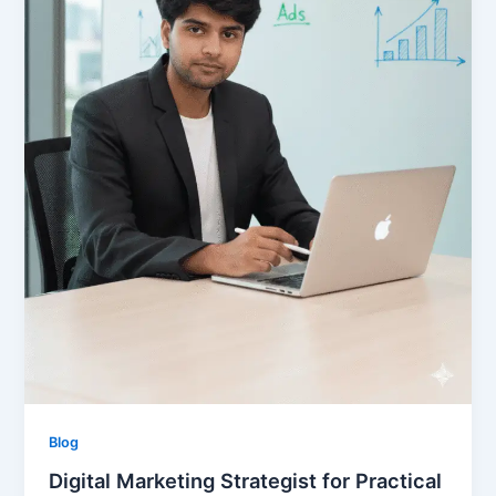
Blog
Digital Marketing Strategist for Practical