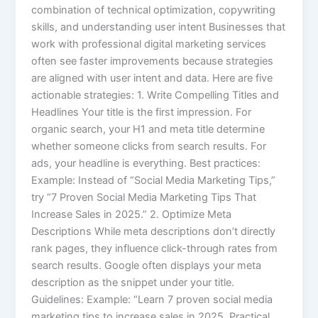
combination of technical optimization, copywriting
skills, and understanding user intent Businesses that
work with professional digital marketing services
often see faster improvements because strategies
are aligned with user intent and data. Here are five
actionable strategies: 1. Write Compelling Titles and
Headlines Your title is the first impression. For
organic search, your H1 and meta title determine
whether someone clicks from search results. For
ads, your headline is everything. Best practices:
Example: Instead of “Social Media Marketing Tips,”
try “7 Proven Social Media Marketing Tips That
Increase Sales in 2025.” 2. Optimize Meta
Descriptions While meta descriptions don’t directly
rank pages, they influence click-through rates from
search results. Google often displays your meta
description as the snippet under your title.
Guidelines: Example: “Learn 7 proven social media
marketing tips to increase sales in 2025. Practical