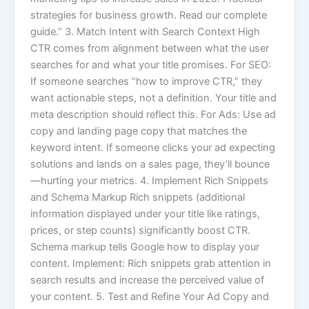
strategies for business growth. Read our complete
guide.” 3. Match Intent with Search Context High
CTR comes from alignment between what the user
searches for and what your title promises. For SEO:
If someone searches “how to improve CTR,” they
want actionable steps, not a definition. Your title and
meta description should reflect this. For Ads: Use ad
copy and landing page copy that matches the
keyword intent. If someone clicks your ad expecting
solutions and lands on a sales page, they’ll bounce
—hurting your metrics. 4. Implement Rich Snippets
and Schema Markup Rich snippets (additional
information displayed under your title like ratings,
prices, or step counts) significantly boost CTR.
Schema markup tells Google how to display your
content. Implement: Rich snippets grab attention in
search results and increase the perceived value of
your content. 5. Test and Refine Your Ad Copy and