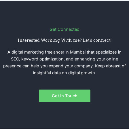
Get Connected
Interested Working With me? Let's connect!
A digital marketing freelancer in Mumbai that specializes in
SEO, keyword optimization, and enhancing your online
presence can help you expand your company. Keep abreast of
insightful data on digital growth.
Get In Touch