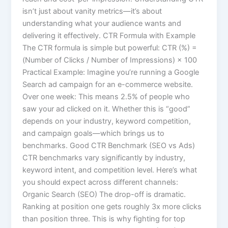
isn’t just about vanity metrics—it’s about
understanding what your audience wants and
delivering it effectively. CTR Formula with Example
The CTR formula is simple but powerful: CTR (%) =
(Number of Clicks / Number of Impressions) × 100
Practical Example: Imagine you’re running a Google
Search ad campaign for an e-commerce website.
Over one week: This means 2.5% of people who
saw your ad clicked on it. Whether this is “good”
depends on your industry, keyword competition,
and campaign goals—which brings us to
benchmarks. Good CTR Benchmark (SEO vs Ads)
CTR benchmarks vary significantly by industry,
keyword intent, and competition level. Here’s what
you should expect across different channels:
Organic Search (SEO) The drop-off is dramatic.
Ranking at position one gets roughly 3x more clicks
than position three. This is why fighting for top