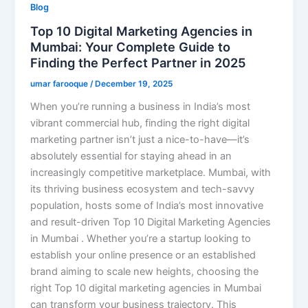
Blog
Top 10 Digital Marketing Agencies in
Mumbai: Your Complete Guide to
Finding the Perfect Partner in 2025
umar farooque
/
December 19, 2025
When you’re running a business in India’s most
vibrant commercial hub, finding the right digital
marketing partner isn’t just a nice-to-have—it’s
absolutely essential for staying ahead in an
increasingly competitive marketplace. Mumbai, with
its thriving business ecosystem and tech-savvy
population, hosts some of India’s most innovative
and result-driven Top 10 Digital Marketing Agencies
in Mumbai . Whether you’re a startup looking to
establish your online presence or an established
brand aiming to scale new heights, choosing the
right Top 10 digital marketing agencies in Mumbai
can transform your business trajectory. This