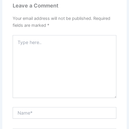
Leave a Comment
Your email address will not be published.
Required
fields are marked
*
Type
here..
Name*