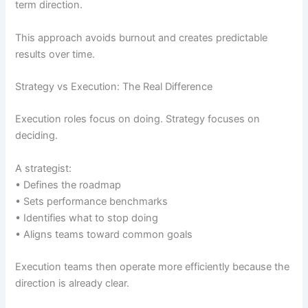
term direction.
This approach avoids burnout and creates predictable
results over time.
Strategy vs Execution: The Real Difference
Execution roles focus on doing. Strategy focuses on
deciding.
A strategist:
• Defines the roadmap
• Sets performance benchmarks
• Identifies what to stop doing
• Aligns teams toward common goals
Execution teams then operate more efficiently because the
direction is already clear.