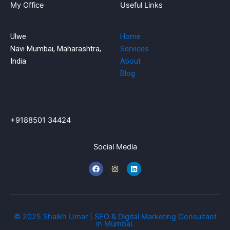
My Office
Useful Links
Ulwe
Home
Navi Mumbai, Maharashtra,
Services
India
About
Blog
+9188501 34424
Social Media
F
I
L
a
n
i
c
s
n
e
t
k
b
a
e
o
g
d
o
r
i
k
a
n
© 2025 Shaikh Umar | SEO & Digital Marketing Consultant
m
in Mumbai.