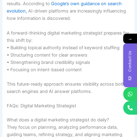
results. According to
Google’s own guidance on search
evolution,
AI-driven platforms are increasingly influencing
how information is discovered.
A forward-thinking digital marketing strategist prepares for
→
this shift by:
• Building topical authority instead of keyword stuffing
Contact Us
• Structuring content for clear answers
• Strengthening brand credibility signals
• Focusing on intent-based content
This future-ready approach ensures visibility across both
search engines and AI answer platforms.
FAQs: Digital Marketing Strategist
What does a digital marketing strategist do daily?
They focus on planning, analyzing performance data,
guiding teams, refining strategy, and aligning marketing