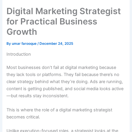
Digital Marketing Strategist
for Practical Business
Growth
By
umar farooque
/
December 24, 2025
Introduction
Most businesses don’t fail at digital marketing because
they lack tools or platforms. They fail because there’s no
clear strategy behind what they’re doing. Ads are running,
content is getting published, and social media looks active
—but results stay inconsistent.
This is where the role of a digital marketing strategist
becomes critical.
Unlike execution-focused roles, a strategist looks at the