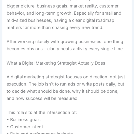
bigger picture: business goals, market reality, customer
behavior, and long-term growth. Especially for small and
mid-sized businesses, having a clear digital roadmap
matters far more than chasing every new trend.
After working closely with growing businesses, one thing
becomes obvious—clarity beats activity every single time.
What a Digital Marketing Strategist Actually Does
A digital marketing strategist focuses on direction, not just
execution. The job isn’t to run ads or write posts daily, but
to decide what should be done, why it should be done,
and how success will be measured.
This role sits at the intersection of:
• Business goals
• Customer intent