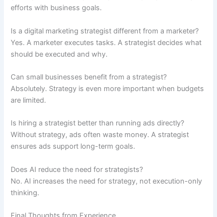
efforts with business goals.
Is a digital marketing strategist different from a marketer?
Yes. A marketer executes tasks. A strategist decides what
should be executed and why.
Can small businesses benefit from a strategist?
Absolutely. Strategy is even more important when budgets
are limited.
Is hiring a strategist better than running ads directly?
Without strategy, ads often waste money. A strategist
ensures ads support long-term goals.
Does AI reduce the need for strategists?
No. AI increases the need for strategy, not execution-only
thinking.
Final Thoughts from Experience