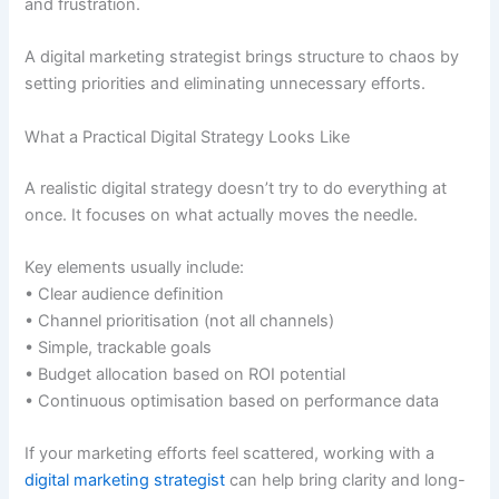
and frustration.
A digital marketing strategist brings structure to chaos by
setting priorities and eliminating unnecessary efforts.
What a Practical Digital Strategy Looks Like
A realistic digital strategy doesn’t try to do everything at
once. It focuses on what actually moves the needle.
Key elements usually include:
• Clear audience definition
• Channel prioritisation (not all channels)
• Simple, trackable goals
• Budget allocation based on ROI potential
• Continuous optimisation based on performance data
If your marketing efforts feel scattered, working with a
digital marketing strategist
can help bring clarity and long-