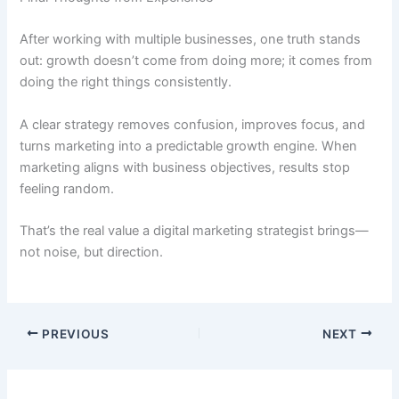
After working with multiple businesses, one truth stands
out: growth doesn’t come from doing more; it comes from
doing the right things consistently.
A clear strategy removes confusion, improves focus, and
turns marketing into a predictable growth engine. When
marketing aligns with business objectives, results stop
feeling random.
That’s the real value a digital marketing strategist brings—
not noise, but direction.
PREVIOUS
NEXT