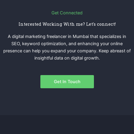
Get Connected
Interested Working With me? Let's connect!
A digital marketing freelancer in Mumbai that specializes in
SEO, keyword optimization, and enhancing your online
presence can help you expand your company. Keep abreast of
insightful data on digital growth.
Get In Touch