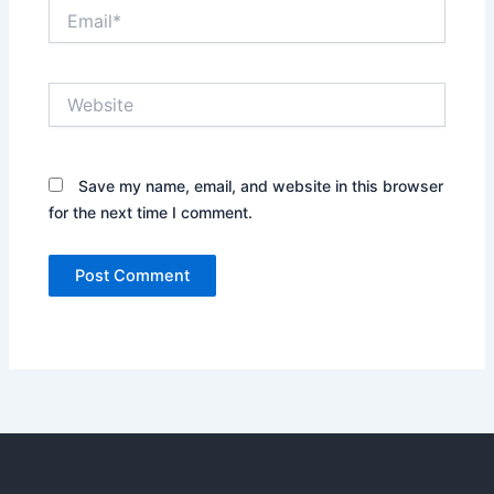
Email*
Website
Save my name, email, and website in this browser
for the next time I comment.