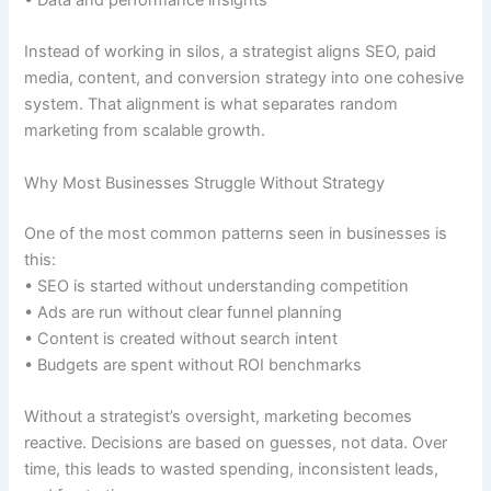
• Data and performance insights
Instead of working in silos, a strategist aligns SEO, paid
media, content, and conversion strategy into one cohesive
system. That alignment is what separates random
marketing from scalable growth.
Why Most Businesses Struggle Without Strategy
One of the most common patterns seen in businesses is
this:
• SEO is started without understanding competition
• Ads are run without clear funnel planning
• Content is created without search intent
• Budgets are spent without ROI benchmarks
Without a strategist’s oversight, marketing becomes
reactive. Decisions are based on guesses, not data. Over
time, this leads to wasted spending, inconsistent leads,