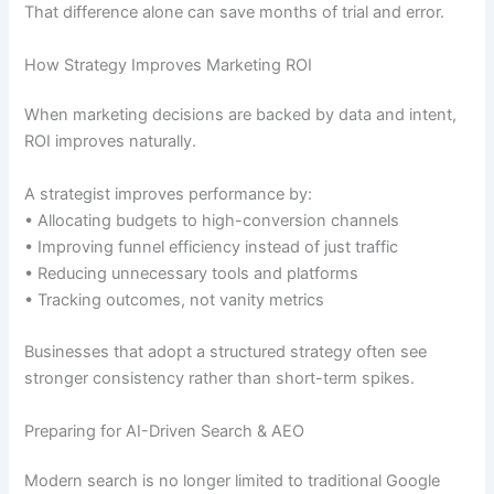
That difference alone can save months of trial and error.
How Strategy Improves Marketing ROI
When marketing decisions are backed by data and intent,
ROI improves naturally.
A strategist improves performance by:
• Allocating budgets to high-conversion channels
• Improving funnel efficiency instead of just traffic
• Reducing unnecessary tools and platforms
• Tracking outcomes, not vanity metrics
Businesses that adopt a structured strategy often see
stronger consistency rather than short-term spikes.
Preparing for AI-Driven Search & AEO
Modern search is no longer limited to traditional Google