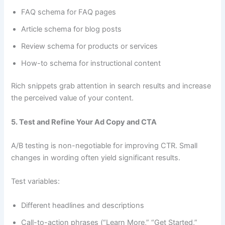
FAQ schema for FAQ pages
Article schema for blog posts
Review schema for products or services
How-to schema for instructional content
Rich snippets grab attention in search results and increase
the perceived value of your content.
5. Test and Refine Your Ad Copy and CTA
A/B testing is non-negotiable for improving CTR. Small
changes in wording often yield significant results.
Test variables:
Different headlines and descriptions
Call-to-action phrases (“Learn More,” “Get Started,”