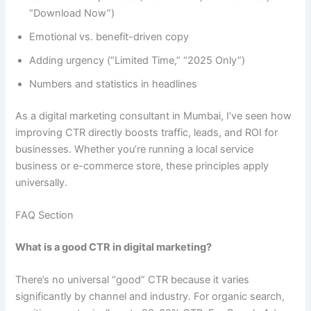
“Download Now”)
Emotional vs. benefit-driven copy
Adding urgency (“Limited Time,” “2025 Only”)
Numbers and statistics in headlines
As a digital marketing consultant in Mumbai, I’ve seen how
improving CTR directly boosts traffic, leads, and ROI for
businesses. Whether you’re running a local service
business or e-commerce store, these principles apply
universally.
FAQ Section
What is a good CTR in digital marketing?
There’s no universal “good” CTR because it varies
significantly by channel and industry. For organic search,