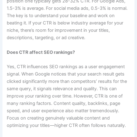
position one typically gets 28-32% CTR. For Google Ads,
1.5-3% is average. For social media ads, 0.5-3% is normal.
The key is to understand your baseline and work on
beating it. If your CTR is below industry average for your
niche, there’s room for improvement in your titles,
descriptions, targeting, or ad creative.
Does CTR affect SEO rankings?
Yes, CTR influences SEO rankings as a user engagement
signal. When Google notices that your search result gets
clicked significantly more than competitors’ results for the
same query, it signals relevance and quality. This can
improve your ranking over time. However, CTR is one of
many ranking factors. Content quality, backlinks, page
speed, and user experience also matter tremendously.
Focus on creating genuinely valuable content and
optimizing your titles—higher CTR often follows naturally.