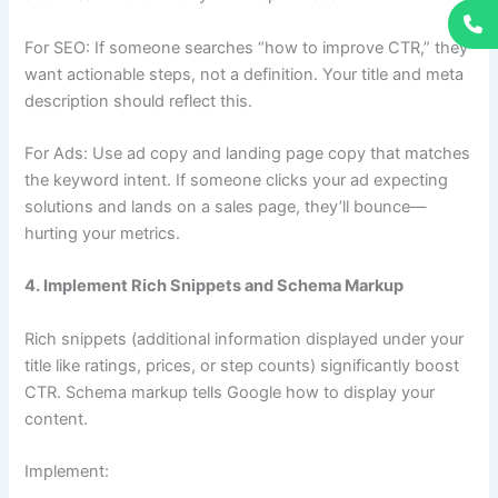
For SEO: If someone searches “how to improve CTR,” they
want actionable steps, not a definition. Your title and meta
description should reflect this.
For Ads: Use ad copy and landing page copy that matches
the keyword intent. If someone clicks your ad expecting
solutions and lands on a sales page, they’ll bounce—
hurting your metrics.
4. Implement Rich Snippets and Schema Markup
Rich snippets (additional information displayed under your
title like ratings, prices, or step counts) significantly boost
CTR. Schema markup tells Google how to display your
content.
Implement: