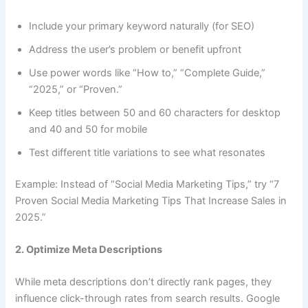
Include your primary keyword naturally (for SEO)
Address the user’s problem or benefit upfront
Use power words like “How to,” “Complete Guide,”
“2025,” or “Proven.”
Keep titles between 50 and 60 characters for desktop
and 40 and 50 for mobile
Test different title variations to see what resonates
Example: Instead of “Social Media Marketing Tips,” try “7
Proven Social Media Marketing Tips That Increase Sales in
2025.”
2. Optimize Meta Descriptions
While meta descriptions don’t directly rank pages, they
influence click-through rates from search results. Google