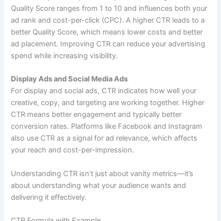
Quality Score ranges from 1 to 10 and influences both your
ad rank and cost-per-click (CPC). A higher CTR leads to a
better Quality Score, which means lower costs and better
ad placement. Improving CTR can reduce your advertising
spend while increasing visibility.
Display Ads and Social Media Ads
For display and social ads, CTR indicates how well your
creative, copy, and targeting are working together. Higher
CTR means better engagement and typically better
conversion rates. Platforms like Facebook and Instagram
also use CTR as a signal for ad relevance, which affects
your reach and cost-per-impression.
Understanding CTR isn’t just about vanity metrics—it’s
about understanding what your audience wants and
delivering it effectively.
CTR Formula with Example