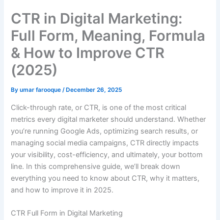
CTR in Digital Marketing:
Full Form, Meaning, Formula
& How to Improve CTR
(2025)
By
umar farooque
/
December 26, 2025
Click-through rate, or CTR, is one of the most critical
metrics every digital marketer should understand. Whether
you’re running Google Ads, optimizing search results, or
managing social media campaigns, CTR directly impacts
your visibility, cost-efficiency, and ultimately, your bottom
line. In this comprehensive guide, we’ll break down
everything you need to know about CTR, why it matters,
and how to improve it in 2025.
CTR Full Form in Digital Marketing