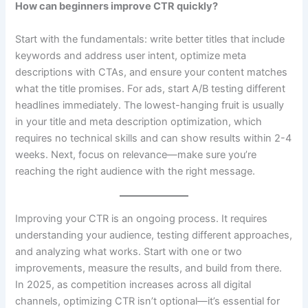
How can beginners improve CTR quickly?
Start with the fundamentals: write better titles that include
keywords and address user intent, optimize meta
descriptions with CTAs, and ensure your content matches
what the title promises. For ads, start A/B testing different
headlines immediately. The lowest-hanging fruit is usually
in your title and meta description optimization, which
requires no technical skills and can show results within 2-4
weeks. Next, focus on relevance—make sure you’re
reaching the right audience with the right message.
Improving your CTR is an ongoing process. It requires
understanding your audience, testing different approaches,
and analyzing what works. Start with one or two
improvements, measure the results, and build from there.
In 2025, as competition increases across all digital
channels, optimizing CTR isn’t optional—it’s essential for