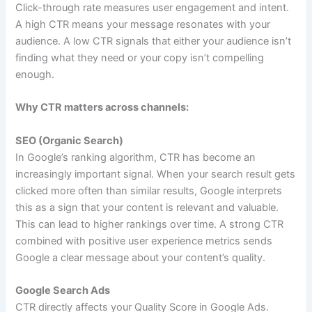
Click-through rate measures user engagement and intent.
A high CTR means your message resonates with your
audience. A low CTR signals that either your audience isn’t
finding what they need or your copy isn’t compelling
enough.
Why CTR matters across channels:
SEO (Organic Search)
In Google’s ranking algorithm, CTR has become an
increasingly important signal. When your search result gets
clicked more often than similar results, Google interprets
this as a sign that your content is relevant and valuable.
This can lead to higher rankings over time. A strong CTR
combined with positive user experience metrics sends
Google a clear message about your content’s quality.
Google Search Ads
CTR directly affects your Quality Score in Google Ads.