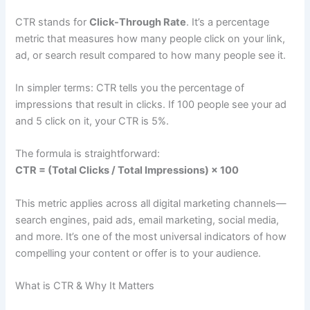
CTR stands for
Click-Through Rate
. It’s a percentage
metric that measures how many people click on your link,
ad, or search result compared to how many people see it.
In simpler terms: CTR tells you the percentage of
impressions that result in clicks. If 100 people see your ad
and 5 click on it, your CTR is 5%.
The formula is straightforward:
CTR = (Total Clicks / Total Impressions) × 100
This metric applies across all digital marketing channels—
search engines, paid ads, email marketing, social media,
and more. It’s one of the most universal indicators of how
compelling your content or offer is to your audience.
What is CTR & Why It Matters