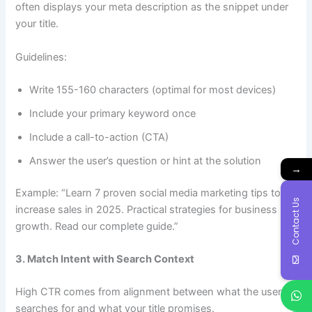
often displays your meta description as the snippet under
your title.
Guidelines:
Write 155-160 characters (optimal for most devices)
Include your primary keyword once
Include a call-to-action (CTA)
Answer the user’s question or hint at the solution
→
Example: “Learn 7 proven social media marketing tips to
Contact Us
increase sales in 2025. Practical strategies for business
growth. Read our complete guide.”
3. Match Intent with Search Context
High CTR comes from alignment between what the user
searches for and what your title promises.