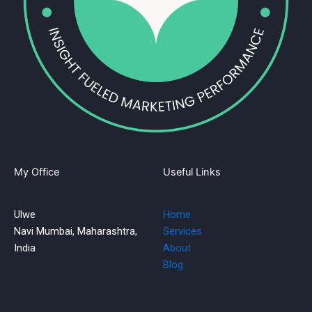
My Office
Useful Links
Ulwe
Home
Navi Mumbai, Maharashtra,
Services
India
About
Blog