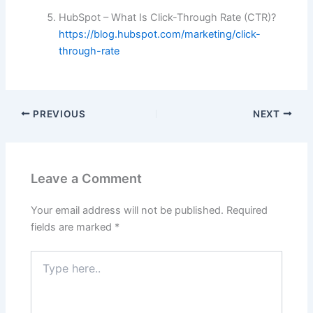
HubSpot – What Is Click-Through Rate (CTR)?
https://blog.hubspot.com/marketing/click-
through-rate
PREVIOUS
NEXT
Leave a Comment
Your email address will not be published.
Required
fields are marked
*
Type
here..