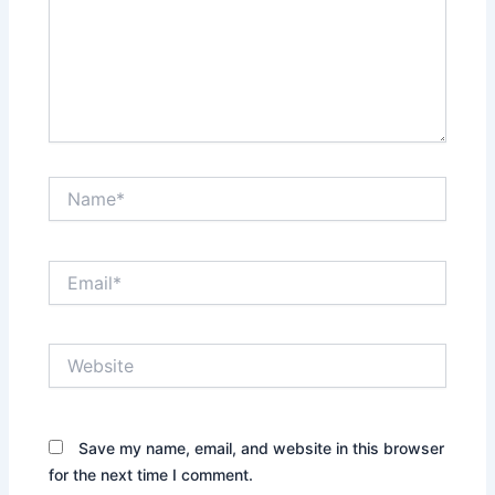
Name*
Email*
Website
Save my name, email, and website in this browser
for the next time I comment.