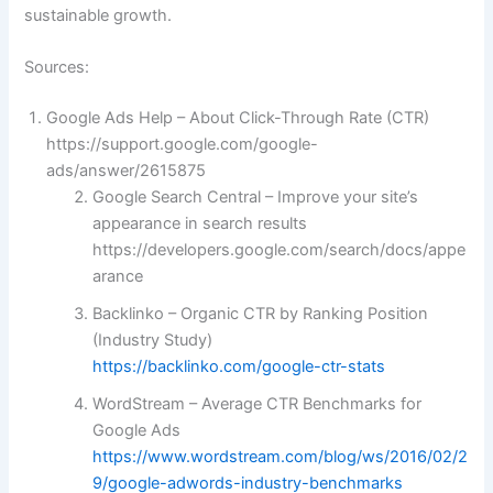
sustainable growth.
Sources:
Google Ads Help – About Click-Through Rate (CTR)
https://support.google.com/google-
ads/answer/2615875
Google Search Central – Improve your site’s
appearance in search results
https://developers.google.com/search/docs/appe
arance
Backlinko – Organic CTR by Ranking Position
(Industry Study)
https://backlinko.com/google-ctr-stats
WordStream – Average CTR Benchmarks for
Google Ads
https://www.wordstream.com/blog/ws/2016/02/2
9/google-adwords-industry-benchmarks