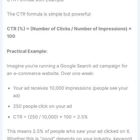
The CTR formula is simple but powerful:
CTR (%) = (Number of Clicks / Number of Impressions) ×
100
Practical Example:
Imagine you’re running a Google Search ad campaign for
an e-commerce website. Over one week:
Your ad receives 10,000 impressions (people see your
ad)
250 people click on your ad
CTR = (250 / 10,000) × 100 = 2.5%
This means 2.5% of people who saw your ad clicked on it.
Whether this is “good” depends on your industry, keyword