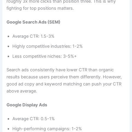
roughly 3x more clicks than position three. This is why
fighting for top positions matters.
Google Search Ads (SEM)
Average CTR: 1.5-3%
Highly competitive industries: 1-2%
Less competitive niches: 3-5%+
Search ads consistently have lower CTR than organic
results because users perceive them differently. However,
good ad copy and keyword matching can push your CTR
above average.
Google Display Ads
Average CTR: 0.5-1%
High-performing campaigns: 1-2%