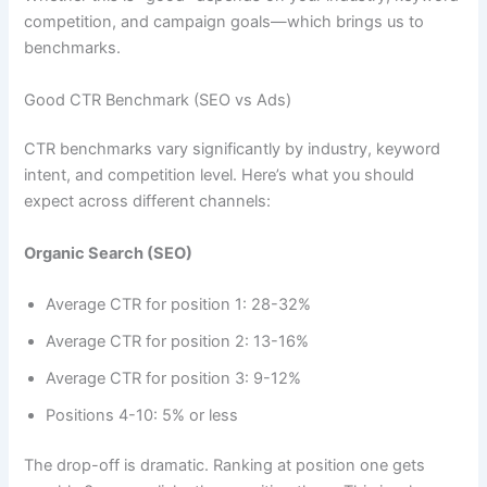
competition, and campaign goals—which brings us to
benchmarks.
Good CTR Benchmark (SEO vs Ads)
CTR benchmarks vary significantly by industry, keyword
intent, and competition level. Here’s what you should
expect across different channels:
Organic Search (SEO)
Average CTR for position 1: 28-32%
Average CTR for position 2: 13-16%
Average CTR for position 3: 9-12%
Positions 4-10: 5% or less
The drop-off is dramatic. Ranking at position one gets