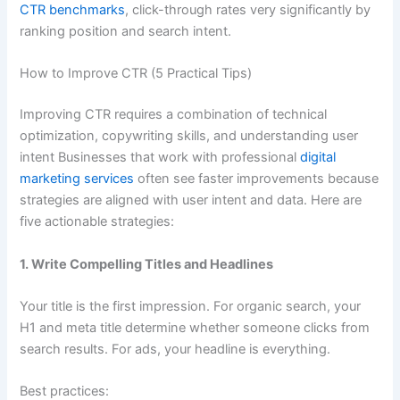
CTR benchmarks
, click-through rates very significantly by
ranking position and search intent.
How to Improve CTR (5 Practical Tips)
Improving CTR requires a combination of technical
optimization, copywriting skills, and understanding user
intent Businesses that work with professional
digital
marketing services
often see faster improvements because
strategies are aligned with user intent and data. Here are
five actionable strategies:
1. Write Compelling Titles and Headlines
Your title is the first impression. For organic search, your
H1 and meta title determine whether someone clicks from
search results. For ads, your headline is everything.
Best practices: