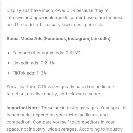
Display ads have much lower CTR because they’re
intrusive and appear alongside content users are focused
on. The trade-off is usually lower cost-per-click.
Social Media Ads (Facebook, Instagram, LinkedIn)
Facebook/Instagram ads: 0.5-3%
LinkedIn ads: 0.2-1%
TikTok ads: 1-3%
Social platform CTR varies greatly based on audience
targeting, creative quality, and relevance score.
Important Note:
These are industry averages. Your specific
benchmarks depend on your niche, audience, and
competition. Compare yourself to competitors in your
space, not industry-wide averages. According to industry