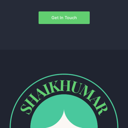
Get In Touch