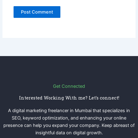
Get Connected
Interested Working With me? Let's connect!
A digital marketing freelancer in Mumbai that specializes in
SEO, keyword optimization, and enhancing your online
presence can help you expand your company. Keep abreast of
insightful data on digital growth.