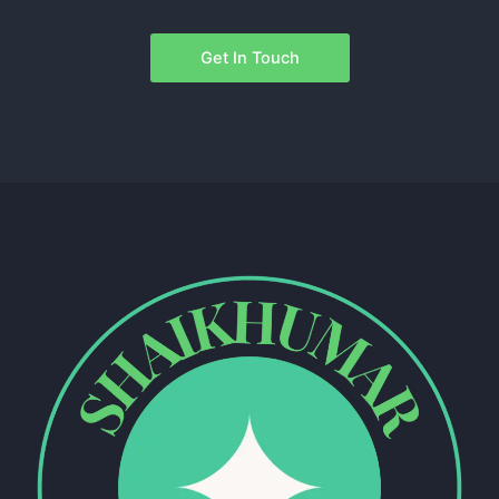
Get In Touch