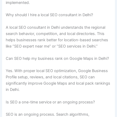
implemented.
Why should I hire a local SEO consultant in Delhi?
A local SEO consultant in Delhi understands the regional
search behavior, competition, and local directories. This
helps businesses rank better for location-based searches
like “SEO expert near me” or “SEO services in Delhi.”
Can SEO help my business rank on Google Maps in Delhi?
Yes. With proper local SEO optimization, Google Business
Profile setup, reviews, and local citations, SEO can
significantly improve Google Maps and local pack rankings
in Delhi.
Is SEO a one-time service or an ongoing process?
SEO is an ongoing process. Search algorithms,