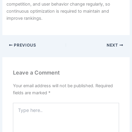
competition, and user behavior change regularly, so
continuous optimization is required to maintain and
improve rankings.
PREVIOUS
NEXT
Leave a Comment
Your email address will not be published.
Required
fields are marked
*
Type
here..