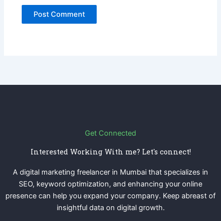
Get Connected
Interested Working With me? Let's connect!
A digital marketing freelancer in Mumbai that specializes in
SEO, keyword optimization, and enhancing your online
presence can help you expand your company. Keep abreast of
insightful data on digital growth.