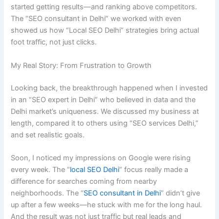
started getting results—and ranking above competitors.
The “SEO consultant in Delhi” we worked with even
showed us how “Local SEO Delhi” strategies bring actual
foot traffic, not just clicks.
My Real Story: From Frustration to Growth
Looking back, the breakthrough happened when I invested
in an “SEO expert in Delhi” who believed in data and the
Delhi market’s uniqueness. We discussed my business at
length, compared it to others using “SEO services Delhi,”
and set realistic goals.
Soon, I noticed my impressions on Google were rising
every week. The “
local SEO Delhi
” focus really made a
difference for searches coming from nearby
neighborhoods. The “
SEO consultant in Delhi
” didn’t give
up after a few weeks—he stuck with me for the long haul.
And the result was not just traffic but real leads and