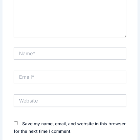
Name*
Email*
Website
Save my name, email, and website in this browser
for the next time I comment.