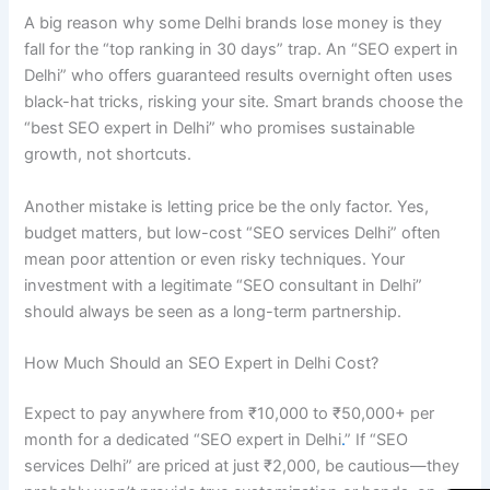
A big reason why some Delhi brands lose money is they
fall for the “top ranking in 30 days” trap. An “SEO expert in
Delhi” who offers guaranteed results overnight often uses
black-hat tricks, risking your site. Smart brands choose the
“best SEO expert in Delhi” who promises sustainable
growth, not shortcuts.
Another mistake is letting price be the only factor. Yes,
budget matters, but low-cost “SEO services Delhi” often
mean poor attention or even risky techniques. Your
investment with a legitimate “SEO consultant in Delhi”
should always be seen as a long-term partnership.
How Much Should an SEO Expert in Delhi Cost?
Expect to pay anywhere from ₹10,000 to ₹50,000+ per
month for a dedicated “SEO expert in Delhi
.
” If “SEO
services Delhi” are priced at just ₹2,000, be cautious—they