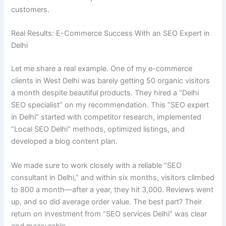
customers.
Real Results: E-Commerce Success With an SEO Expert in
Delhi
Let me share a real example. One of my e-commerce
clients in West Delhi was barely getting 50 organic visitors
a month despite beautiful products. They hired a “Delhi
SEO specialist” on my recommendation. This “SEO expert
in Delhi” started with competitor research, implemented
“Local SEO Delhi” methods, optimized listings, and
developed a blog content plan.
We made sure to work closely with a reliable “SEO
consultant in Delhi,” and within six months, visitors climbed
to 800 a month—after a year, they hit 3,000. Reviews went
up, and so did average order value. The best part? Their
return on investment from “SEO services Delhi” was clear
and measurable.