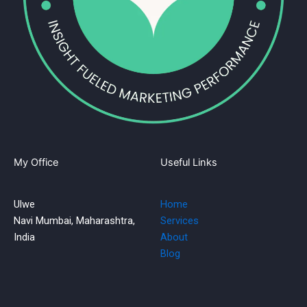
My Office
Useful Links
Ulwe
Home
Navi Mumbai, Maharashtra,
Services
India
About
Blog