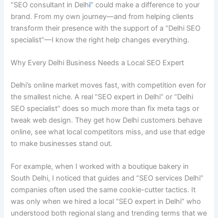
“SEO consultant in Delh
i
” could make a difference to your
brand. From my own journey—and from helping clients
transform their presence with the support of a “Delhi SEO
specialist”—I know the right help changes everything.
Why Every Delhi Business Needs a Local SEO Expert
Delhi’s online market moves fast, with competition even for
the smallest niche. A real “SEO expert in Delhi” or “Delhi
SEO specialist” does so much more than fix meta tags or
tweak web design. They get how Delhi customers behave
online, see what local competitors miss, and use that edge
to make businesses stand out.
For example, when I worked with a boutique bakery in
South Delhi, I noticed that guides and “SEO services Delhi”
companies often used the same cookie-cutter tactics. It
was only when we hired a local “SEO expert in Delhi” who
understood both regional slang and trending terms that we