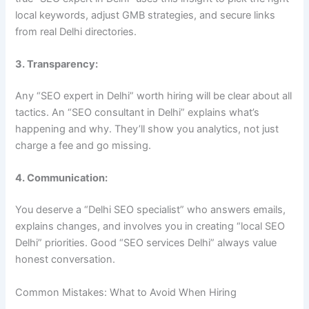
local keywords, adjust GMB strategies, and secure links
from real Delhi directories.
3. Transparency:
Any “SEO expert in Delhi” worth hiring will be clear about all
tactics. An “SEO consultant in Delhi” explains what’s
happening and why. They’ll show you analytics, not just
charge a fee and go missing.
4. Communication:
You deserve a “Delhi SEO specialist” who answers emails,
explains changes, and involves you in creating “local SEO
Delhi” priorities. Good “SEO services Delhi” always value
honest conversation.
Common Mistakes: What to Avoid When Hiring