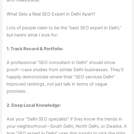
What Sets a Real SEO Expert in Delhi Apart?
Lots of people claim to be the “best SEO expert in Delhi,”
but here’s what I look for:
1. Track Record & Portfolio:
A professional “SEO consultant in Delhi” should show
proof—case studies from similar Delhi businesses. They’ll
happily demonstrate where their “SEO services Delhi”
improved rankings, not just talk in terms of vague
promises.
2. Deep Local Knowledge:
Ask your “Delhi SEO specialist” if they know the trends in
your neighborhood—South Delhi, North Delhi, or Dwarka. A
true “SEO expert in Delhi” uses this insight to pick the right