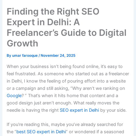
Finding the Right SEO
Expert in Delhi: A
Freelancer’s Guide to Digital
Growth
By
umar farooque
/
November 24, 2025
When your business isn’t being found online, it’s easy to
feel frustrated. As someone who started out as a freelancer
in Delhi, I know the feeling of pouring effort into a website
or a campaign and still asking, “Why aren’t we ranking on
Google
? ” That’s when it hits home that content and a
good design just aren’t enough. What really moves the
needle is having the right
SEO expert in Delhi
by your side.
If you’re reading this, maybe you’ve already searched for
the “
best SEO expert in Delhi
” or wondered if a seasoned