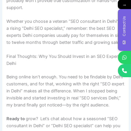
probably won’t provide true customization or hands-on
→
support.
Contact Us
Whether you choose a veteran “SEO consultant in Delhi” or
a rising “Delhi SEO specialist,” remember: the best SEO
experts Delhi companies usually pay for themselves in six
to twelve months through better traffic and growing sales.
Final Thoughts: Why You Should Invest in an SEO Expert in
Delhi
Being online isn’t enough. You need to be findable by Delhi
customers, and for that, working with the right “SEO expert
in Delhi” makes all the difference. When I stopped being
invisible and started investing in real “SEO services Delhi,”
my brand finally got noticed—by the right audience.
Ready to
grow? Let’s chat about how a seasoned “SEO
consultant in Delhi” or “Delhi SEO specialist” can help you