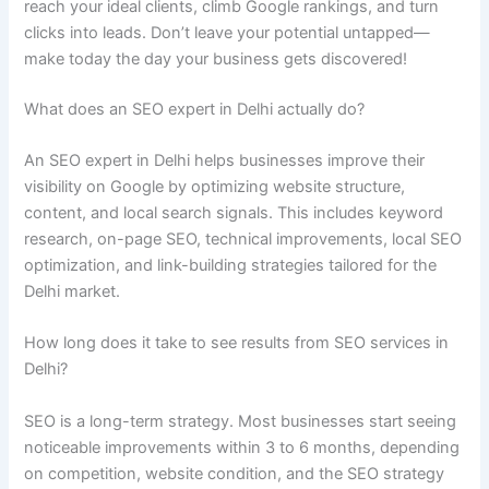
reach your ideal clients, climb Google rankings, and turn
clicks into leads. Don’t leave your potential untapped—
make today the day your business gets discovered!
What does an SEO expert in Delhi actually do?
An SEO expert in Delhi helps businesses improve their
visibility on Google by optimizing website structure,
content, and local search signals. This includes keyword
research, on-page SEO, technical improvements, local SEO
optimization, and link-building strategies tailored for the
Delhi market.
How long does it take to see results from SEO services in
Delhi?
SEO is a long-term strategy. Most businesses start seeing
noticeable improvements within 3 to 6 months, depending
on competition, website condition, and the SEO strategy