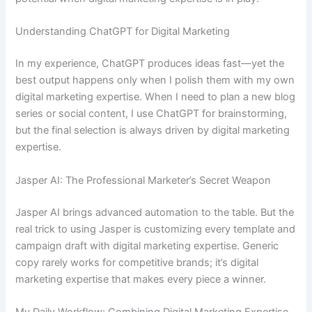
Understanding ChatGPT for Digital Marketing
In my experience, ChatGPT produces ideas fast—yet the
best output happens only when I polish them with my own
digital marketing expertise. When I need to plan a new blog
series or social content, I use ChatGPT for brainstorming,
but the final selection is always driven by digital marketing
expertise.
Jasper AI: The Professional Marketer’s Secret Weapon
Jasper AI brings advanced automation to the table. But the
real trick to using Jasper is customizing every template and
campaign draft with digital marketing expertise. Generic
copy rarely works for competitive brands; it’s digital
marketing expertise that makes every piece a winner.
My Daily Workflow: Combining Digital Marketing Expertise