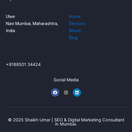
Ulwe
Home
Navi Mumbai, Maharashtra,
Services
India
About
Blog
+9188501 34424
Social Media
F
I
L
a
n
i
c
s
n
e
t
k
b
a
e
o
g
d
o
r
i
k
a
n
© 2025 Shaikh Umar | SEO & Digital Marketing Consultant
m
in Mumbai.