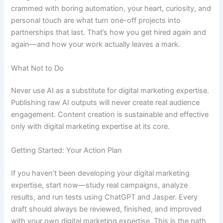
crammed with boring automation, your heart, curiosity, and
personal touch are what turn one-off projects into
partnerships that last. That’s how you get hired again and
again—and how your work actually leaves a mark.
What Not to Do
Never use AI as a substitute for digital marketing expertise.
Publishing raw AI outputs will never create real audience
engagement. Content creation is sustainable and effective
only with digital marketing expertise at its core.
Getting Started: Your Action Plan
If you haven’t been developing your digital marketing
expertise, start now—study real campaigns, analyze
results, and run tests using ChatGPT and Jasper. Every
draft should always be reviewed, finished, and improved
with your own digital marketing expertise. This is the path