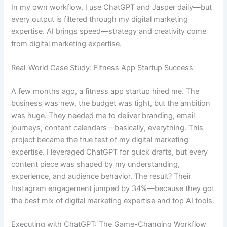
In my own workflow, I use ChatGPT and Jasper daily—but
every output is filtered through my digital marketing
expertise. AI brings speed—strategy and creativity come
from digital marketing expertise.
Real-World Case Study: Fitness App Startup Success
A few months ago, a fitness app startup hired me. The
business was new, the budget was tight, but the ambition
was huge. They needed me to deliver branding, email
journeys, content calendars—basically, everything. This
project became the true test of my digital marketing
expertise. I leveraged ChatGPT for quick drafts, but every
content piece was shaped by my understanding,
experience, and audience behavior. The result? Their
Instagram engagement jumped by 34%—because they got
the best mix of digital marketing expertise and top AI tools.
Executing with ChatGPT: The Game-Changing Workflow