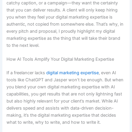
catchy caption, or a campaign—they want the certainty
that you can deliver results. A client will only keep hiring
you when they feel your digital marketing expertise is
authentic, not copied from somewhere else. That’s why, in
every pitch and proposal, I proudly highlight my digital
marketing expertise as the thing that will take their brand
to the next level.
How AI Tools Amplify Your Digital Marketing Expertise
If a freelancer lacks
digital marketing expertise
, even AI
tools like ChatGPT and Jasper won’t be enough. But when
you blend your own digital marketing expertise with AI
capabilities, you get results that are not only lightning fast
but also highly relevant for your client’s market. While AI
delivers speed and assists with data-driven decision-
making, it’s the digital marketing expertise that decides
what to write, why to write, and how to write it.