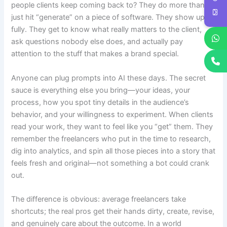
people clients keep coming back to? They do more than
just hit “generate” on a piece of software. They show up
fully. They get to know what really matters to the client,
ask questions nobody else does, and actually pay
attention to the stuff that makes a brand special.
Anyone can plug prompts into AI these days. The secret
sauce is everything else you bring—your ideas, your
process, how you spot tiny details in the audience’s
behavior, and your willingness to experiment. When clients
read your work, they want to feel like you “get” them. They
remember the freelancers who put in the time to research,
dig into analytics, and spin all those pieces into a story that
feels fresh and original—not something a bot could crank
out.
The difference is obvious: average freelancers take
shortcuts; the real pros get their hands dirty, create, revise,
and genuinely care about the outcome. In a world