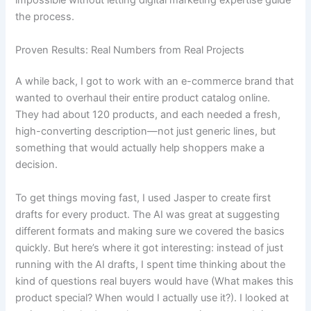
impossible without letting digital marketing expertise guide
the process.
Proven Results: Real Numbers from Real Projects
A while back, I got to work with an e-commerce brand that
wanted to overhaul their entire product catalog online.
They had about 120 products, and each needed a fresh,
high-converting description—not just generic lines, but
something that would actually help shoppers make a
decision.
To get things moving fast, I used Jasper to create first
drafts for every product. The AI was great at suggesting
different formats and making sure we covered the basics
quickly. But here’s where it got interesting: instead of just
running with the AI drafts, I spent time thinking about the
kind of questions real buyers would have (What makes this
product special? When would I actually use it?). I looked at