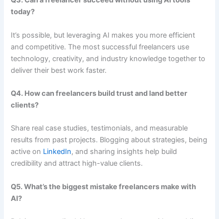
Q3. Can a freelancer succeed without using AI tools
today?
It’s possible, but leveraging AI makes you more efficient
and competitive. The most successful freelancers use
technology, creativity, and industry knowledge together to
deliver their best work faster.
Q4. How can freelancers build trust and land better
clients?
Share real case studies, testimonials, and measurable
results from past projects. Blogging about strategies, being
active on
LinkedIn
, and sharing insights help build
credibility and attract high-value clients.
Q5. What’s the biggest mistake freelancers make with
AI?