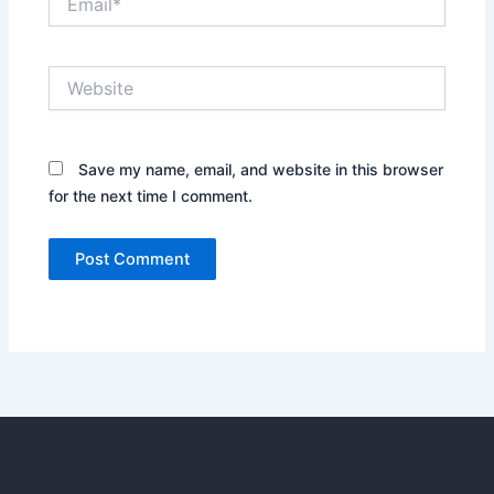
Website
Save my name, email, and website in this browser
for the next time I comment.