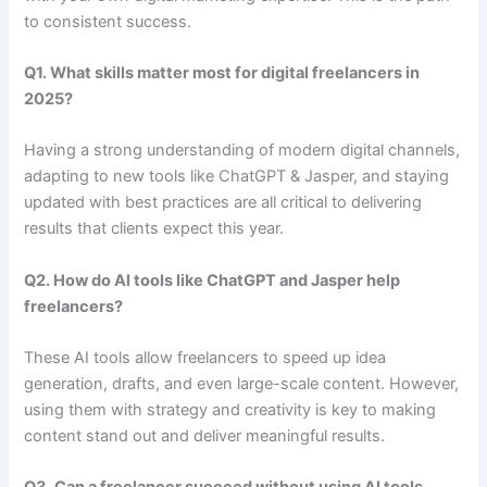
to consistent success.
Q1. What skills matter most for digital freelancers in
2025?
Having a strong understanding of modern digital channels,
adapting to new tools like ChatGPT & Jasper, and staying
updated with best practices are all critical to delivering
results that clients expect this year.
Q2. How do AI tools like ChatGPT and Jasper help
freelancers?
These AI tools allow freelancers to speed up idea
generation, drafts, and even large-scale content. However,
using them with strategy and creativity is key to making
content stand out and deliver meaningful results.