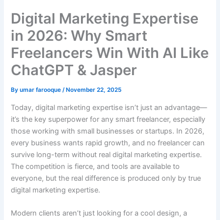
Digital Marketing Expertise
in 2026: Why Smart
Freelancers Win With AI Like
ChatGPT & Jasper
By
umar farooque
/
November 22, 2025
Today, digital marketing expertise isn’t just an advantage—
it’s the key superpower for any smart freelancer, especially
those working with small businesses or startups. In 2026,
every business wants rapid growth, and no freelancer can
survive long-term without real digital marketing expertise.
The competition is fierce, and tools are available to
everyone, but the real difference is produced only by true
digital marketing expertise.
Modern clients aren’t just looking for a cool design, a