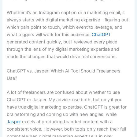
Whether it’s an Instagram caption or a marketing email, it
always starts with digital marketing expertise—figuring out
which pain point to touch, which event to leverage, and
what triggers will work for this audience.
ChatGPT
generated content quickly, but I reviewed every piece
through the lens of my digital marketing expertise and
made the changes that would drive real conversions.
ChatGPT vs. Jasper: Which AI Tool Should Freelancers
Use?
A lot of freelancers are confused about whether to use
ChatGPT or Jasper. My advice: use both, but only if you
have true digital marketing expertise. ChatGPT is great for
brainstorming and coming up with new angles, while
Jasper
excels at producing branded content with a
consistent voice. However, both tools only reach their full
potential when digital marketing expertise is in play.