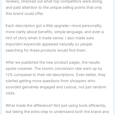
reviews, checked out what top competitors were doing,
and paid attention to the unique selling points that only
this brand could offer.
Each description got a little upgrade—more personality,
more clarity about benefits, simple language, and even a
hint of story when it made sense. I also made sure
important keywords appeared naturally so people
searching for these products would find them.
After we published the new product pages, the results
spoke volumes. The store’s conversion rate went up by
12% compared to their old descriptions. Even better, they
started getting more questions from shoppers who
sounded genuinely engaged and curious, not just random
visits.
What made the difference? Not just using tools efficiently,
but taking the extra step to understand both the brand and