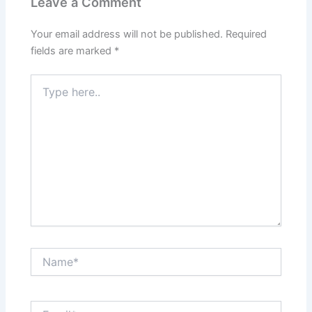
Leave a Comment
Your email address will not be published.
Required
fields are marked
*
Type
here..
Name*
Email*