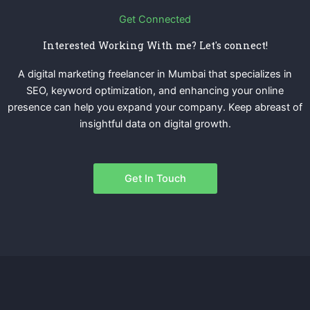
Get Connected
Interested Working With me? Let's connect!
A digital marketing freelancer in Mumbai that specializes in
SEO, keyword optimization, and enhancing your online
presence can help you expand your company. Keep abreast of
insightful data on digital growth.
Get In Touch