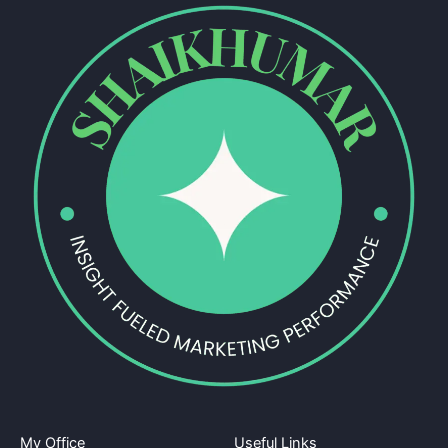
My Office
Useful Links