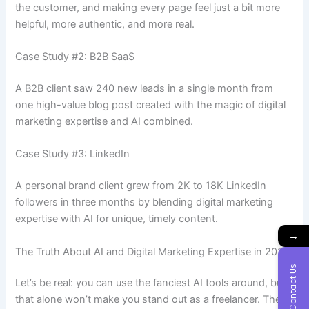
the customer, and making every page feel just a bit more
helpful, more authentic, and more real.
Case Study #2: B2B SaaS
A B2B client saw 240 new leads in a single month from
one high-value blog post created with the magic of digital
marketing expertise and AI combined.
Case Study #3: LinkedIn
A personal brand client grew from 2K to 18K LinkedIn
followers in three months by blending
digital marketing
expertise with AI for unique, timely content.
→
The Truth About AI and Digital Marketing Expertise in 2025
Contact Us
Let’s be real: you can use the fanciest AI tools around, but
that alone won’t make you stand out as a freelancer. The