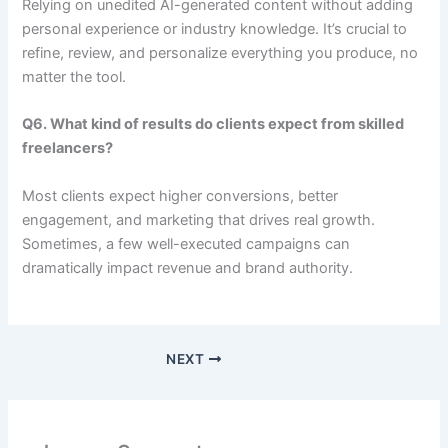
Relying on unedited AI-generated content without adding
personal experience or industry knowledge. It’s crucial to
refine, review, and personalize everything you produce, no
matter the tool.
Q6. What kind of results do clients expect from skilled
freelancers?
Most clients expect higher conversions, better
engagement, and marketing that drives real growth.
Sometimes, a few well-executed campaigns can
dramatically impact revenue and brand authority.
NEXT