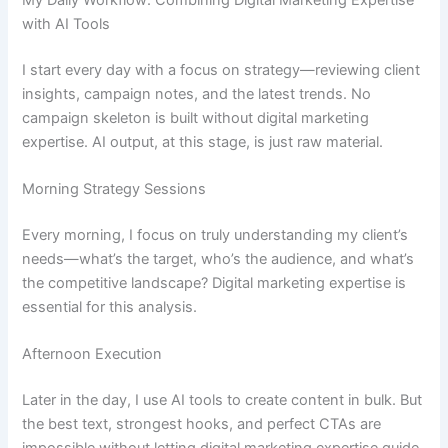
with AI Tools
I start every day with a focus on strategy—reviewing client
insights, campaign notes, and the latest trends. No
campaign skeleton is built without digital marketing
expertise. AI output, at this stage, is just raw material.
Morning Strategy Sessions
Every morning, I focus on truly understanding my client’s
needs—what’s the target, who’s the audience, and what’s
the competitive landscape? Digital marketing expertise is
essential for this analysis.
Afternoon Execution
Later in the day, I use AI tools to create content in bulk. But
the best text, strongest hooks, and perfect CTAs are