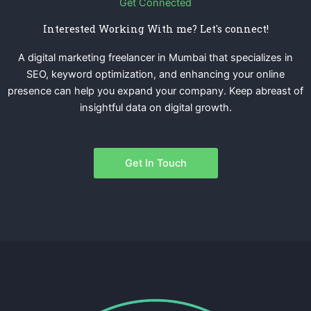
Get Connected
Interested Working With me? Let's connect!
A digital marketing freelancer in Mumbai that specializes in
SEO, keyword optimization, and enhancing your online
presence can help you expand your company. Keep abreast of
insightful data on digital growth.
Get In Touch