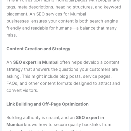
tags, meta descriptions, heading structures, and keyword
placement. An SEO services for Mumbai
businesses ensures your content is both search engine
friendly and readable for humans—a balance that many
miss.
Content Creation and Strategy
An
SEO expert in Mumbai
often helps develop a content
strategy that answers the questions your customers are
asking. This might include blog posts, service pages,
FAQs, and other content formats designed to attract and
convert visitors.
Link Building and Off-Page Optimization
Building authority is crucial, and an
SEO expert in
Mumbai
knows how to secure quality backlinks from