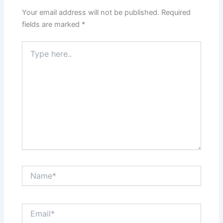
Your email address will not be published.
Required
fields are marked
*
Type
here..
Name*
Email*