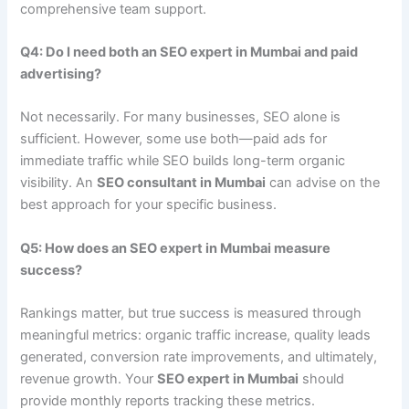
comprehensive team support.
Q4: Do I need both an SEO expert in Mumbai and paid
advertising?
Not necessarily. For many businesses, SEO alone is
sufficient. However, some use both—paid ads for
immediate traffic while SEO builds long-term organic
visibility. An
SEO consultant in Mumbai
can advise on the
best approach for your specific business.
Q5: How does an SEO expert in Mumbai measure
success?
Rankings matter, but true success is measured through
meaningful metrics: organic traffic increase, quality leads
generated, conversion rate improvements, and ultimately,
revenue growth. Your
SEO expert in Mumbai
should
provide monthly reports tracking these metrics.