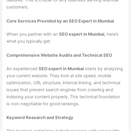
features. This is crucial for any business serving Mumbai
customers.
Core Services Provided by an SEO Expert in Mumbai
When you partner with an
SEO expert in Mumbai
, here’s
what you typically get:
Comprehensive Website Audits and Technical SEO
An experienced
SEO expert in Mumbai
starts by analyzing
your current website. They look at site speed, mobile
optimization, URL structure, internal linking, and technical
issues that prevent search engines from crawling and
indexing your content properly. This technical foundation
is non-negotiable for good rankings.
Keyword Research and Strategy
This involves optimizing individual pages with proper title