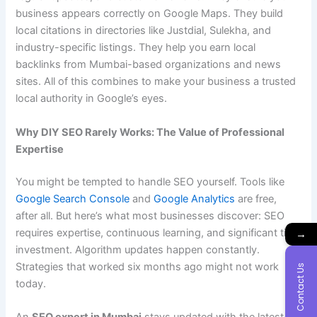
business appears correctly on Google Maps. They build
local citations in directories like Justdial, Sulekha, and
industry-specific listings. They help you earn local
backlinks from Mumbai-based organizations and news
sites. All of this combines to make your business a trusted
local authority in Google’s eyes.
Why DIY SEO Rarely Works: The Value of Professional
Expertise
You might be tempted to handle SEO yourself. Tools like
Google Search Console
and
Google Analytics
are free,
after all. But here’s what most businesses discover: SEO
requires expertise, continuous learning, and significant time
→
investment. Algorithm updates happen constantly.
Strategies that worked six months ago might not work
Contact Us
today.
An
SEO expert in Mumbai
stays updated with the latest