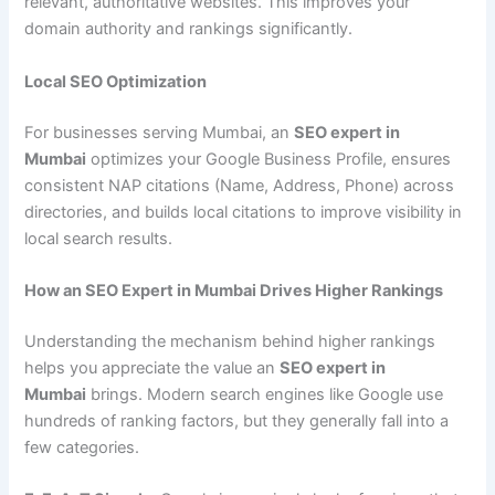
relevant, authoritative websites. This improves your
domain authority and rankings significantly.
Local SEO Optimization
For businesses serving Mumbai, an
SEO expert in
Mumbai
optimizes your Google Business Profile, ensures
consistent NAP citations (Name, Address, Phone) across
directories, and builds local citations to improve visibility in
local search results.
How an SEO Expert in Mumbai Drives Higher Rankings
Understanding the mechanism behind higher rankings
helps you appreciate the value an
SEO expert in
Mumbai
brings. Modern search engines like Google use
hundreds of ranking factors, but they generally fall into a
few categories.