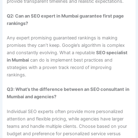
provide transparent timelines and realistic expectations.
Q2: Can an SEO expert in Mumbai guarantee first page
rankings?
Any expert promising guaranteed rankings is making
promises they can’t keep. Google’s algorithm is complex
and constantly evolving. What a reputable
SEO specialist
in Mumbai
can do is implement best practices and
strategies with a proven track record of improving
rankings.
Q3: What’s the difference between an SEO consultant
in
Mumbai and agencies?
Individual SEO experts often provide more personalized
attention and flexible pricing, while agencies have larger
teams and handle multiple clients. Choose based on your
budget and preference for personalized service versus