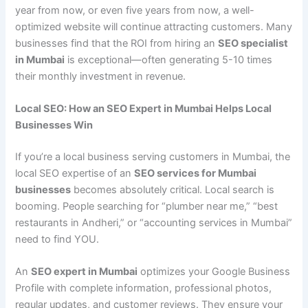
year from now, or even five years from now, a well-
optimized website will continue attracting customers. Many
businesses find that the ROI from hiring an
SEO specialist
in Mumbai
is exceptional—often generating 5-10 times
their monthly investment in revenue.
Local SEO: How an SEO Expert in Mumbai Helps Local
Businesses Win
If you’re a local business serving customers in Mumbai, the
local SEO expertise of an
SEO services for Mumbai
businesses
becomes absolutely critical. Local search is
booming. People searching for “plumber near me,” “best
restaurants in Andheri,” or “accounting services in Mumbai”
need to find YOU.
An
SEO expert in Mumbai
optimizes your Google Business
Profile with complete information, professional photos,
regular updates, and customer reviews. They ensure your