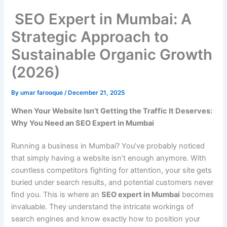
SEO Expert in Mumbai: A
Strategic Approach to
Sustainable Organic Growth
(2026)
By
umar farooque
/
December 21, 2025
When Your Website Isn’t Getting the Traffic It Deserves:
Why You Need an SEO Expert in Mumbai
Running a business in Mumbai? You’ve probably noticed
that simply having a website isn’t enough anymore. With
countless competitors fighting for attention, your site gets
buried under search results, and potential customers never
find you. This is where an
SEO expert in Mumbai
becomes
invaluable. They understand the intricate workings of
search engines and know exactly how to position your