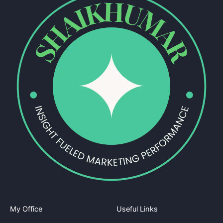
My Office
Useful Links