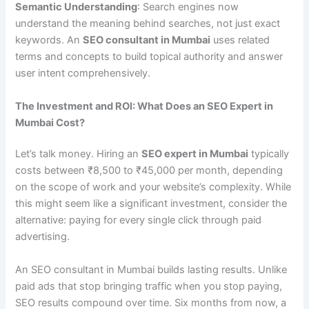
Semantic Understanding
: Search engines now
understand the meaning behind searches, not just exact
keywords. An
SEO consultant in Mumbai
uses related
terms and concepts to build topical authority and answer
user intent comprehensively.
The Investment and ROI: What Does an SEO Expert in
Mumbai Cost?
Let’s talk money. Hiring an
SEO expert in Mumbai
typically
costs between ₹8,500 to ₹45,000 per month, depending
on the scope of work and your website’s complexity. While
this might seem like a significant investment, consider the
alternative: paying for every single click through paid
advertising.
An SEO consultant in Mumbai builds lasting results. Unlike
paid ads that stop bringing traffic when you stop paying,
SEO results compound over time. Six months from now, a