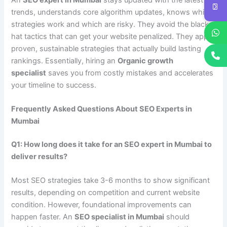
trends, understands core algorithm updates, knows which
strategies work and which are risky. They avoid the black-
hat tactics that can get your website penalized. They apply
proven, sustainable strategies that actually build lasting
rankings. Essentially, hiring an
Organic growth
specialist
saves you from costly mistakes and accelerates
your timeline to success.
Frequently Asked Questions About SEO Experts in
Mumbai
Q1: How long does it take for an SEO expert in Mumbai to
deliver results?
Most SEO strategies take 3-6 months to show significant
results, depending on competition and current website
condition. However, foundational improvements can
happen faster. An
SEO specialist in Mumbai
should