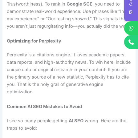
Trustworthiness). To rank in
Google SGE
, you need to
demonstrate real-world experience. Use phrases like “In
my experience” or “Our testing showed.” This signals that
you aren’t just regurgitating info—you actually did the work.
Optimizing for Perplexity
Perplexity is a citations engine. It loves academic papers,
data reports, and high-authority news. To win here, include
unique data or original research in your content. If you are
the primary source of a new statistic, Perplexity
has
to cite
you. That is the holy grail of generative engine
optimization.
Common AI SEO Mistakes to Avoid
I see so many people getting
AI SEO
wrong. Here are the
traps to avoid: