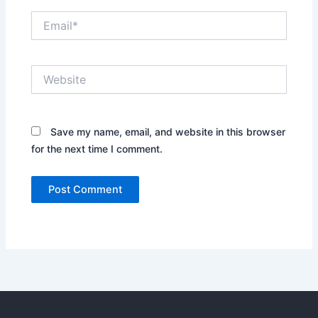
Email*
Website
Save my name, email, and website in this browser
for the next time I comment.