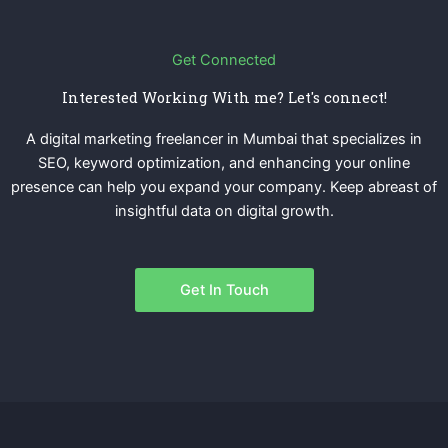
Get Connected
Interested Working With me? Let's connect!
A digital marketing freelancer in Mumbai that specializes in
SEO, keyword optimization, and enhancing your online
presence can help you expand your company. Keep abreast of
insightful data on digital growth.
Get In Touch