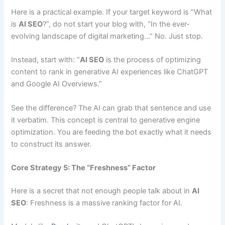
Here is a practical example. If your target keyword is “What
is
AI SEO
?”, do not start your blog with, “In the ever-
evolving landscape of digital marketing…” No. Just stop.
Instead, start with: “
AI SEO
is the process of optimizing
content to rank in generative AI experiences like ChatGPT
and Google AI Overviews.”
See the difference? The AI can grab that sentence and use
it verbatim. This concept is central to generative engine
optimization. You are feeding the bot exactly what it needs
to construct its answer.
Core Strategy 5: The “Freshness” Factor
Here is a secret that not enough people talk about in
AI
SEO
: Freshness is a massive ranking factor for AI.