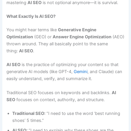
mastering
AI SEO
is not optional anymore—it is survival.
What Exactly Is AI SEO?
You might hear terms like
Generative Engine
Optimization
(GEO) or
Answer Engine Optimization
(AEO)
thrown around. They all basically point to the same
thing:
AI SEO
.
AI SEO
is the practice of optimizing your content so that
generative AI models (like GPT-4,
Gemini
, and Claude) can
easily understand, verify, and summarize it.
Traditional SEO focuses on keywords and backlinks.
AI
SEO
focuses on context, authority, and structure.
Traditional SEO:
“I need to use the word ‘best running
shoes’ 5 times.”
AI SEO:
“I need to explain
why
these shoes are the