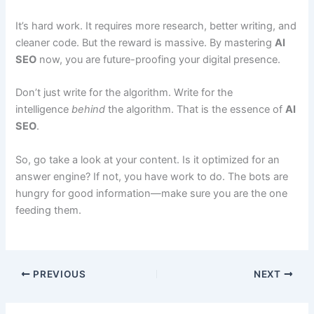
It’s hard work. It requires more research, better writing, and
cleaner code. But the reward is massive. By mastering
AI
SEO
now, you are future-proofing your digital presence.
Don’t just write for the algorithm. Write for the
intelligence
behind
the algorithm. That is the essence of
AI
SEO
.
So, go take a look at your content. Is it optimized for an
answer engine? If not, you have work to do. The bots are
hungry for good information—make sure you are the one
feeding them.
PREVIOUS
NEXT