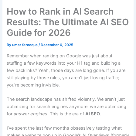
How to Rank in AI Search
Results: The Ultimate AI SEO
Guide for 2026
By
umar farooque
/
December 6, 2025
Remember when ranking on Google was just about
stuffing a few keywords into your H1 tag and building a
few backlinks? Yeah, those days are long gone. If you are
still playing by those rules, you aren’t just losing traffic;
you’re becoming invisible.
The search landscape has shifted violently. We aren’t just
optimizing for search engines anymore; we are optimizing
for
answer engines
. This is the era of
AI SEO
.
I’ve spent the last few months obsessively testing what
makes a website pop up in Google’s AI Overviews (formerly