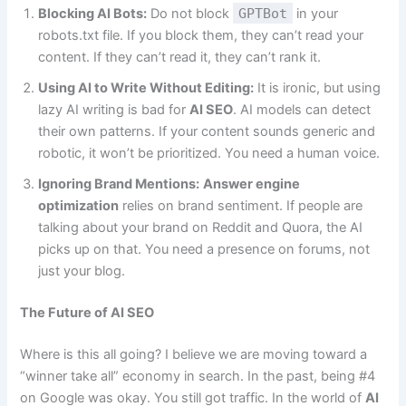
Blocking AI Bots:
Do not block
GPTBot
in your
robots.txt file. If you block them, they can’t read your
content. If they can’t read it, they can’t rank it.
Using AI to Write Without Editing:
It is ironic, but using
lazy AI writing is bad for
AI SEO
. AI models can detect
their own patterns. If your content sounds generic and
robotic, it won’t be prioritized. You need a human voice.
Ignoring Brand Mentions:
Answer engine
optimization
relies on brand sentiment. If people are
talking about your brand on Reddit and Quora, the AI
picks up on that. You need a presence on forums, not
just your blog.
The Future of AI SEO
Where is this all going? I believe we are moving toward a
“winner take all” economy in search. In the past, being #4
on Google was okay. You still got traffic. In the world of
AI