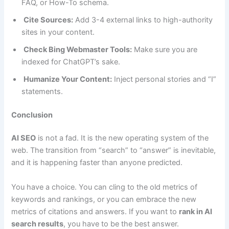
FAQ, or How-To schema.
Cite Sources:
Add 3-4 external links to high-authority
sites in your content.
Check Bing Webmaster Tools:
Make sure you are
indexed for ChatGPT’s sake.
Humanize Your Content:
Inject personal stories and “I”
statements.
Conclusion
AI SEO
is not a fad. It is the new operating system of the
web. The transition from “search” to “answer” is inevitable,
and it is happening faster than anyone predicted.
You have a choice. You can cling to the old metrics of
keywords and rankings, or you can embrace the new
metrics of citations and answers. If you want to
rank in AI
search results
, you have to be the best answer.