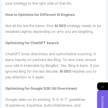
your strategy to the right side of that list.
How to Optimize for Different AI Engines
Not all AIs are the same. Your
AI SEO
strategy needs to be
tweaked slightly depending on who you are targeting.
Optimizing for ChatGPT Search
ChatGPT loves directness and authoritative sourcing. It
leans heavily on partners like Bing. To rank here, ensure
your site is indexable by BingBot. Yes, Bing is back. If you
ignored Bing for the last decade,
AI SEO
requires you to
pay attention to it again.
→
Optimizing for Google SGE (AI Overviews)
Contact Us
Google relies on its existing “E-E-A-T” guidelines
(Experience, Expertise, Authoritativeness, and