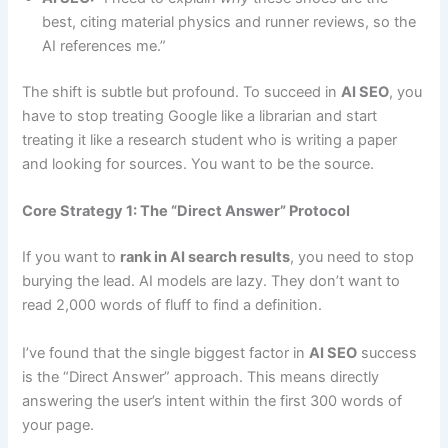
best, citing material physics and runner reviews, so the
AI references me.”
The shift is subtle but profound. To succeed in
AI SEO
, you
have to stop treating Google like a librarian and start
treating it like a research student who is writing a paper
and looking for sources. You want to be the source.
Core Strategy 1: The “Direct Answer” Protocol
If you want to
rank in AI search results
, you need to stop
burying the lead. AI models are lazy. They don’t want to
read 2,000 words of fluff to find a definition.
I’ve found that the single biggest factor in
AI SEO
success
is the “Direct Answer” approach. This means directly
answering the user’s intent within the first 300 words of
your page.