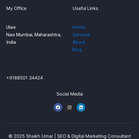
My Office
Useful Links
Ulwe
Home
Navi Mumbai, Maharashtra,
Services
India
About
Blog
+9188501 34424
Social Media
F
I
L
a
n
i
c
s
n
e
t
k
b
a
e
o
g
d
o
r
i
k
a
n
© 2025 Shaikh Umar | SEO & Digital Marketing Consultant