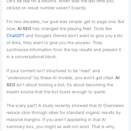
Let’s be real for a second. When was the last time you
clicked on result number seven? Exactly.
For two decades, our goal was simple: get to page one. But
now,
AI SEO
has changed the playing field. Tools like
ChatGPT
and Google’s Gemini don’t want to give you a list
of links; they want to give you
the answer
. They
synthesize information from the top results and present it
in a conversational block.
If your content isn’t structured to be “read” and
“understood” by these AI models, you won’t get cited.
AI
SEO
isn’t about tricking a bot; it’s about becoming the
expert source that the bot trusts enough to quote.
The scary part? A study recently showed that AI Overviews
reduce click-through rates for standard organic results by
massive margins. If you aren’t appearing in that AI
summary box, you might as well not exist. That is why