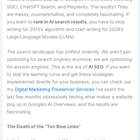
SGE), ChatGPT Search, and Perplexity. The results? They
are messy, counterintuitive, and completely fascinating. If
you want to
rank in AI search results
, you have to stop
writing for 2015’s algorithm and start writing for 2026’s
Large Language Models (LLMs).
The search landscape has shifted violently. We aren’t just
optimizing for search engines anymore; we are optimizing
for answer engines. This is the era of
AI SEO
. If you want
to skip the learning curve and get these strategies
implemented directly for your business, you can check out
my
Digital
Marketing Freelancer Services
I’ve spent the
last few months obsessively testing what makes a website
pop up in Google’s AI Overviews, and the results are
fascinating.
The Death of the “Ten Blue Links”