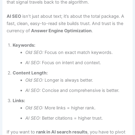
that signal travels back to the algorithm.
AI SEO
isn’t just about text; it’s about the total package. A
fast, clean, easy-to-read site builds trust. And trust is the
currency of
Answer Engine Optimization
.
Keywords:
Old SEO:
Focus on exact match keywords.
AI SEO:
Focus on intent and context.
Content Length:
Old SEO:
Longer is always better.
AI SEO:
Concise and comprehensive is better.
Links:
Old SEO:
More links = higher rank.
AI SEO:
Better citations = higher trust.
If you want to
rank in AI search results
, you have to pivot