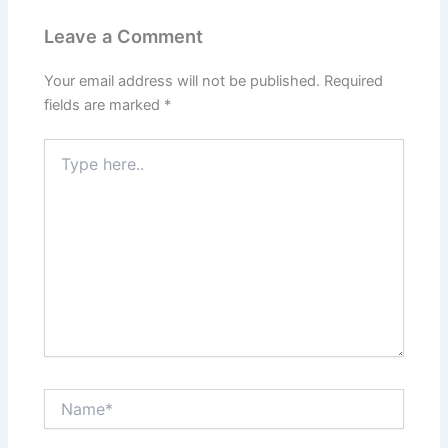
Leave a Comment
Your email address will not be published.
Required
fields are marked
*
Type
here..
Name*