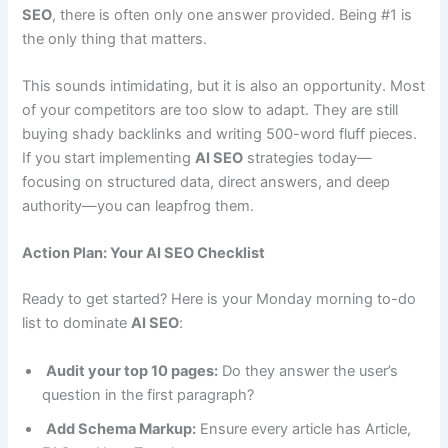
SEO
, there is often only one answer provided. Being #1 is
the only thing that matters.
This sounds intimidating, but it is also an opportunity. Most
of your competitors are too slow to adapt. They are still
buying shady backlinks and writing 500-word fluff pieces.
If you start implementing
AI SEO
strategies today—
focusing on structured data, direct answers, and deep
authority—you can leapfrog them.
Action Plan: Your AI SEO Checklist
Ready to get started? Here is your Monday morning to-do
list to dominate
AI SEO
:
Audit your top 10 pages:
Do they answer the user’s
question in the first paragraph?
Add Schema Markup:
Ensure every article has Article,