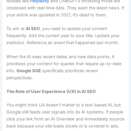
Models like
Perplexity
and ChatGPT’s browsing mode are
obsessed with real-time data. They want the latest news. If
your article was updated in 2021, it’s dead to them.
To win at
AI SEO
, you need to update your content
frequently. Add the current year to your title. Update your
statistics. Reference an event that happened last month.
When the AI sees recent dates and new data points, it
prioritizes your content for queries that require up-to-date
info.
Google SGE
specifically prioritizes recent
perspectives.
The Role of User Experience (UX) in AI SEO
You might think UX doesn’t matter to a text-based AI, but
Google still feeds user signals into its AI systems. If people
click your link from an AI Overview and immediately bounce
back because your site loads slowly or is covered in ads,